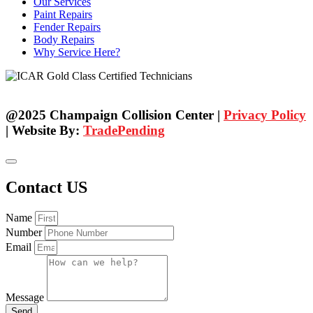
Our Services
Paint Repairs
Fender Repairs
Body Repairs
Why Service Here?
@2025 Champaign Collision Center |
Privacy Policy
| Website By:
TradePending
Contact US
Name
Number
Email
Message
Send