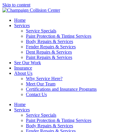
Skip to content
Home
Services
Service Specials
Paint Protection & Tinting Services
Body Repairs & Services
Fender Repairs & Services
Dent Repairs & Services
Paint Repairs & Services
See Our Work
Insurance
About Us
Why Service Here?
Meet Our Team
Certifications and Insurance Programs
Contact Us
Home
Services
Service Specials
Paint Protection & Tinting Services
Body Repairs & Services
Fender Repairs & Services