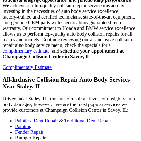
We achieve our top-quality collision repair service mission by
investing in the necessities of auto body service excellence –
factory-trained and certified technicians, state-of-the-art equipment,
and genuine OEM parts with specifications guaranteed by a
warranty. Our commitment to Honda and BMW service excellence
allows us to perform top-quality auto body collision repairs for all
makes and models. Continue reviewing our all-inclusive collision
repair auto body service menu, check the specials for a
complimentary estimate
, and
schedule your appointment at
Champaign Collision Center in Savoy, IL
.
Complimentary Estimate
All-Inclusive Collision Repair Auto Body Services
Near Staley, IL
Drivers near Staley, IL, trust us to repair all levels of unsightly auto
body damages; however, here are the most popular services we
provide customers at Champaign Collision Center in Savoy, IL:
Paintless Dent Repair
&
Traditional Dent Repair
Painting
Fender Repair
Bumper Repair