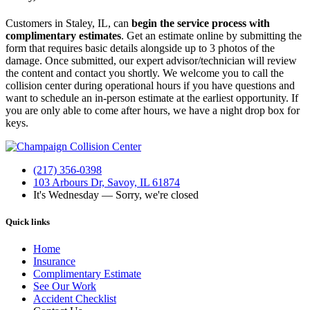
Customers in Staley, IL, can
begin the service process with
complimentary estimates
. Get an estimate online by submitting the
form that requires basic details alongside up to 3 photos of the
damage. Once submitted, our expert advisor/technician will review
the content and contact you shortly. We welcome you to call the
collision center during operational hours if you have questions and
want to schedule an in-person estimate at the earliest opportunity.
If
you are only able to come after hours, we have a night drop box for
keys.
(217) 356-0398
103 Arbours Dr, Savoy, IL 61874
It's
Wednesday
—
Sorry, we're closed
Quick links
Home
Insurance
Complimentary Estimate
See Our Work
Accident Checklist