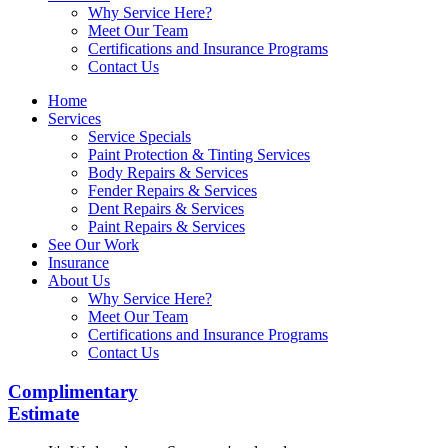
Why Service Here?
Meet Our Team
Certifications and Insurance Programs
Contact Us
Home
Services
Service Specials
Paint Protection & Tinting Services
Body Repairs & Services
Fender Repairs & Services
Dent Repairs & Services
Paint Repairs & Services
See Our Work
Insurance
About Us
Why Service Here?
Meet Our Team
Certifications and Insurance Programs
Contact Us
Complimentary
Estimate