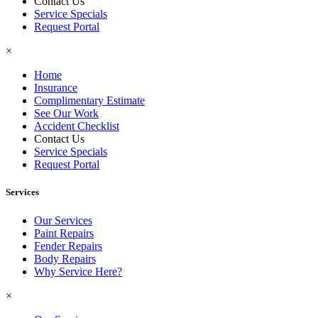
Contact Us
Service Specials
Request Portal
×
Home
Insurance
Complimentary Estimate
See Our Work
Accident Checklist
Contact Us
Service Specials
Request Portal
Services
Our Services
Paint Repairs
Fender Repairs
Body Repairs
Why Service Here?
×