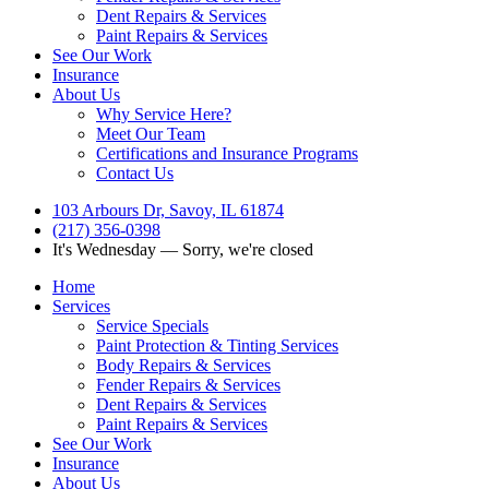
Dent Repairs & Services
Paint Repairs & Services
See Our Work
Insurance
About Us
Why Service Here?
Meet Our Team
Certifications and Insurance Programs
Contact Us
103 Arbours Dr, Savoy, IL 61874
(217) 356-0398
It's
Wednesday
—
Sorry, we're closed
Home
Services
Service Specials
Paint Protection & Tinting Services
Body Repairs & Services
Fender Repairs & Services
Dent Repairs & Services
Paint Repairs & Services
See Our Work
Insurance
About Us