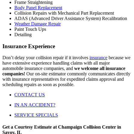
Frame Straightening
Body Panel Replacement
Collision Repairs with Mechanical Part Replacement
ADAS (Advanced Driver Assistance System) Recalibration
Weather Damage Repair
Paint Touch Ups
Detailing
Insurance Experience
Don’t delay your collision repair if it involves
insurance
because we
have extensive experience handling claims with all major
automobile insurance companies, and
we welcome all insurance
companies!
Our on-site estimator commonly communicates directly
with insurance representatives for expedited claims approval and
scheduling repairs as soon as possible.
CONTACT US
IN AN ACCIDENT?
SERVICE SPECIALS
Get a Courtesy Estimate at Champaign Collision Center in
Savoy, IL