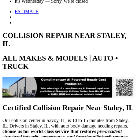
It's
Wednesday
—
Sorry, we're closed
ESTIMATE
COLLISION REPAIR NEAR STALEY,
IL
ALL MAKES & MODELS | AUTO •
TRUCK
Certified Collision Repair Near Staley, IL
Our collision center in Savoy, IL, is 10 to 15 minutes from Staley,
IL. Drivers in Staley, IL, with auto body damage needing repairs,
choose us for world-class service that restores
pre-accident
structural integrity, appearance, and functionality/performance
.