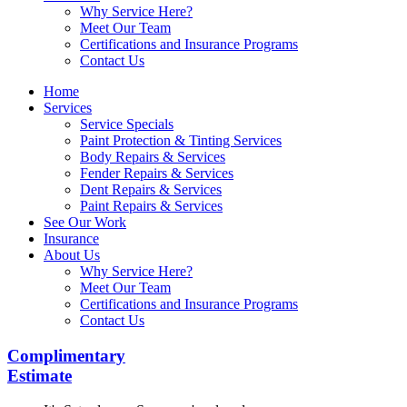
Why Service Here?
Meet Our Team
Certifications and Insurance Programs
Contact Us
Home
Services
Service Specials
Paint Protection & Tinting Services
Body Repairs & Services
Fender Repairs & Services
Dent Repairs & Services
Paint Repairs & Services
See Our Work
Insurance
About Us
Why Service Here?
Meet Our Team
Certifications and Insurance Programs
Contact Us
Complimentary
Estimate