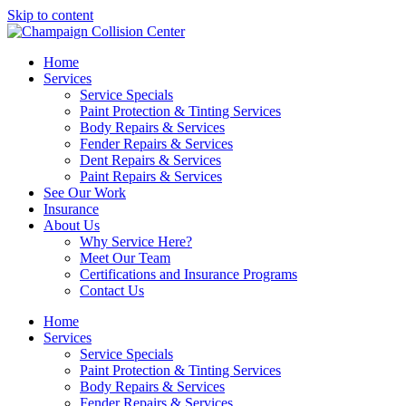
Skip to content
Home
Services
Service Specials
Paint Protection & Tinting Services
Body Repairs & Services
Fender Repairs & Services
Dent Repairs & Services
Paint Repairs & Services
See Our Work
Insurance
About Us
Why Service Here?
Meet Our Team
Certifications and Insurance Programs
Contact Us
Home
Services
Service Specials
Paint Protection & Tinting Services
Body Repairs & Services
Fender Repairs & Services