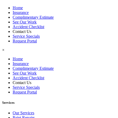
Home
Insurance
Complimentary Estimate
See Our Work
Accident Checklist
Contact Us
Service Specials
Request Portal
×
Home
Insurance
Complimentary Estimate
See Our Work
Accident Checklist
Contact Us
Service Specials
Request Portal
Services
Our Services
Paint Repairs