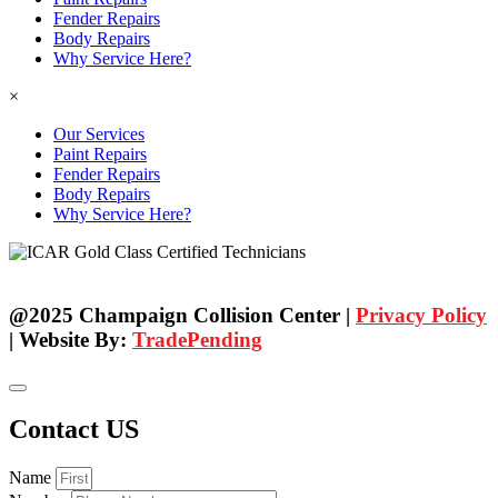
Fender Repairs
Body Repairs
Why Service Here?
×
Our Services
Paint Repairs
Fender Repairs
Body Repairs
Why Service Here?
@2025 Champaign Collision Center |
Privacy Policy
| Website By:
TradePending
Contact US
Name