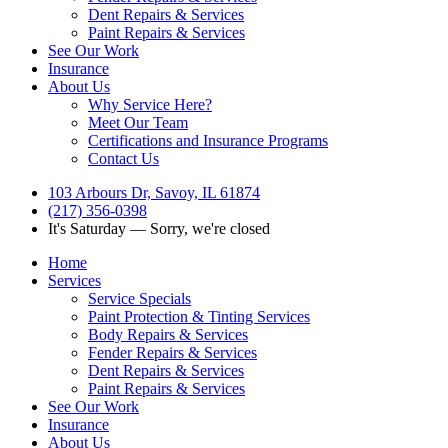
Dent Repairs & Services
Paint Repairs & Services
See Our Work
Insurance
About Us
Why Service Here?
Meet Our Team
Certifications and Insurance Programs
Contact Us
103 Arbours Dr, Savoy, IL 61874
(217) 356-0398
It's
Saturday
—
Sorry, we're closed
Home
Services
Service Specials
Paint Protection & Tinting Services
Body Repairs & Services
Fender Repairs & Services
Dent Repairs & Services
Paint Repairs & Services
See Our Work
Insurance
About Us